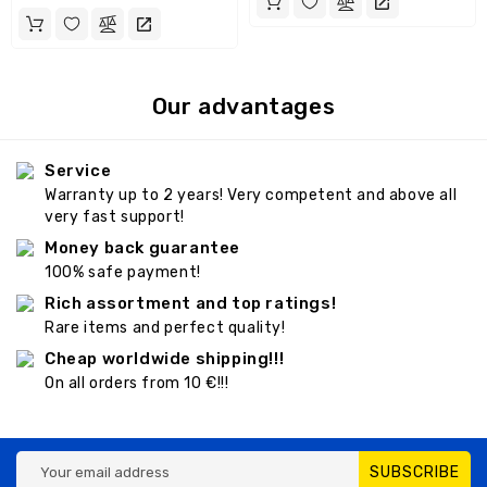
Our advantages
Service
Warranty up to 2 years! Very competent and above all
very fast support!
Money back guarantee
100% safe payment!
Rich assortment and top ratings!
Rare items and perfect quality!
Cheap worldwide shipping!!!
On all orders from 10 €!!!
SUBSCRIBE