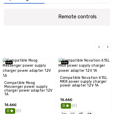
spare
parts
Remote controls
Laptop
spare
parts
Console
/
GPS
Spare
Parts
new
new
PC
spare
parts
Compatible Novation 61SL
MKIII power supply charger
Compatible Moog
Other
power adapter 12V 1A
Messenger power supply
charger power adapter 12V
1A
16.66€
16.66€
(0)
0
(0)
0