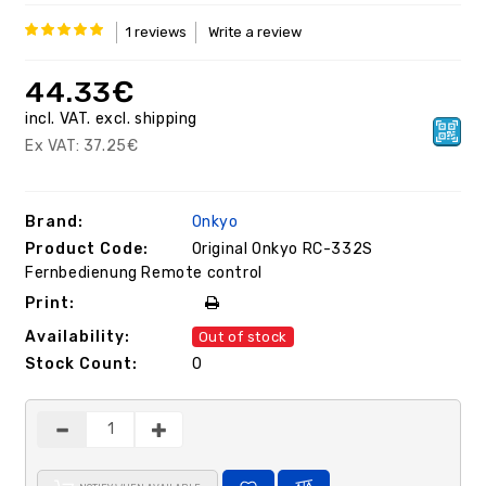
1 reviews
Write a review
44.33€
inсl. VAT.
excl.
shipping
Ex VAT:
37.25€
Brand:
Onkyo
Product Code:
Original Onkyo RC-332S
Fernbedienung Remote control
Print:
Availability:
Out of stock
Stock Count:
0