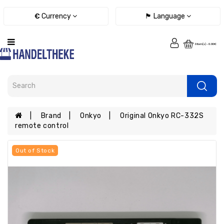
Category
€
Currency
🏴 Language
Remote
0 item(s) - 0.00€
controls
Chargers
/
power
adapters
/
Brand
Onkyo
Original Onkyo RC-332S
cables
remote control
E-
books
Out of Stock
spare
parts
Tablet
Spare
parts
Smartphones