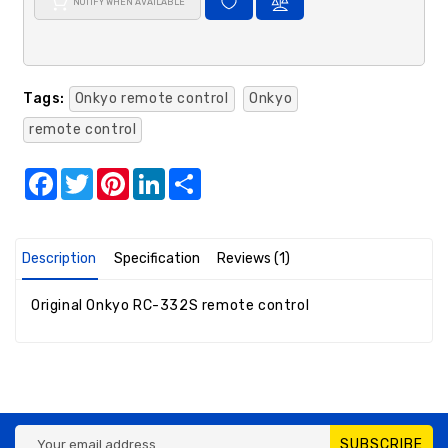
NOTIFY WHEN AVAILABLE
Tags:
Onkyo remote control
Onkyo
remote control
Facebook
Twitter
Pinterest
LinkedIn
Share
Description
Specification
Reviews (1)
Original Onkyo RC-332S remote control
SUBSCRIBE