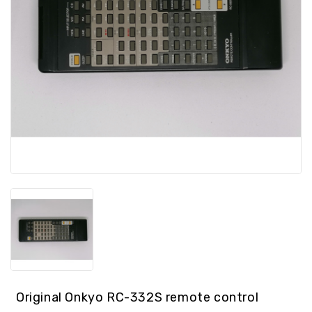
spare
parts
Laptop
spare
parts
Console
/
GPS
Spare
Parts
PC
spare
parts
Other
Original Onkyo RC-332S remote control